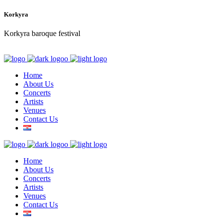
Korkyra
Korkyra baroque festival
Home
About Us
Concerts
Artists
Venues
Contact Us
Home
About Us
Concerts
Artists
Venues
Contact Us