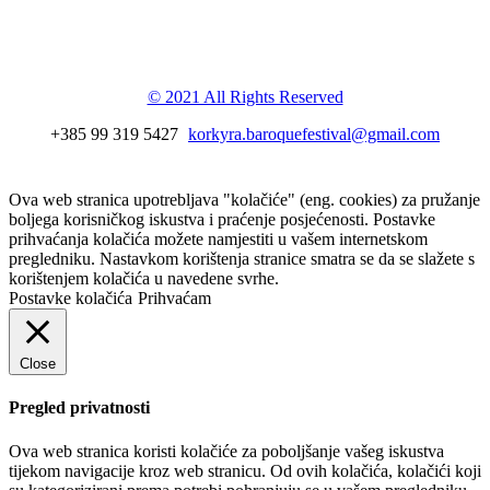
Korkyra baroque
festival
© 2021 All Rights Reserved
+385 99 319 5427
korkyra.baroquefestival@gmail.com
Ova web stranica upotrebljava "kolačiće" (eng. cookies) za pružanje
boljega korisničkog iskustva i praćenje posjećenosti. Postavke
prihvaćanja kolačića možete namjestiti u vašem internetskom
pregledniku. Nastavkom korištenja stranice smatra se da se slažete s
korištenjem kolačića u navedene svrhe.
Postavke kolačića
Prihvaćam
Close
Pregled privatnosti
Ova web stranica koristi kolačiće za poboljšanje vašeg iskustva
tijekom navigacije kroz web stranicu. Od ovih kolačića, kolačići koji