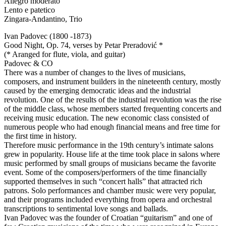
Allegro moderato
Lento e patetico
Zingara-Andantino, Trio
Ivan Padovec (1800 -1873)
Good Night, Op. 74, verses by Petar Preradović *
(* Aranged for flute, viola, and guitar)
Padovec & CO
There was a number of changes to the lives of musicians,
composers, and instrument builders in the nineteenth century, mostly
caused by the emerging democratic ideas and the industrial
revolution. One of the results of the industrial revolution was the rise
of the middle class, whose members started frequenting concerts and
receiving music education. The new economic class consisted of
numerous people who had enough financial means and free time for
the first time in history.
Therefore music performance in the 19th century’s intimate salons
grew in popularity. House life at the time took place in salons where
music performed by small groups of musicians became the favorite
event. Some of the composers/performers of the time financially
supported themselves in such “concert halls” that attracted rich
patrons. Solo performances and chamber music were very popular,
and their programs included everything from opera and orchestral
transcriptions to sentimental love songs and ballads.
Ivan Padovec was the founder of Croatian “guitarism” and one of