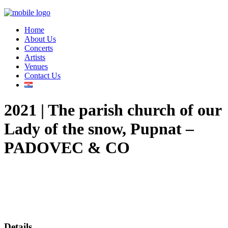
Home
About Us
Concerts
Artists
Venues
Contact Us
2021 | The parish church of our
Lady of the snow, Pupnat –
PADOVEC & CO
Details