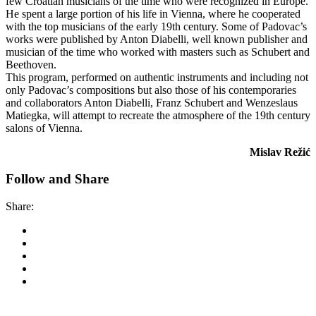
few Croatian musicians of the time who were recognized in Europe.
He spent a large portion of his life in Vienna, where he cooperated
with the top musicians of the early 19th century. Some of Padovac’s
works were published by Anton Diabelli, well known publisher and
musician of the time who worked with masters such as Schubert and
Beethoven.
This program, performed on authentic instruments and including not
only Padovac’s compositions but also those of his contemporaries
and collaborators Anton Diabelli, Franz Schubert and Wenzeslaus
Matiegka, will attempt to recreate the atmosphere of the 19th century
salons of Vienna.
Mislav Režić
Follow and Share
Share: