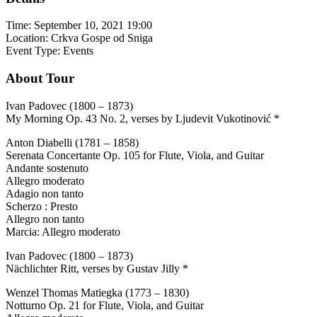
Time:
September 10, 2021 19:00
Location:
Crkva Gospe od Sniga
Event Type:
Events
About Tour
Ivan Padovec (1800 – 1873)
My Morning Op. 43 No. 2, verses by Ljudevit Vukotinović *
Anton Diabelli (1781 – 1858)
Serenata Concertante Op. 105 for Flute, Viola, and Guitar
Andante sostenuto
Allegro moderato
Adagio non tanto
Scherzo : Presto
Allegro non tanto
Marcia: Allegro moderato
Ivan Padovec (1800 – 1873)
Nächlichter Ritt, verses by Gustav Jilly *
Wenzel Thomas Matiegka (1773 – 1830)
Notturno Op. 21 for Flute, Viola, and Guitar