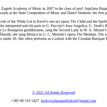
 Zagreb Academy of Music in 2007 in the class of prof. Snježana Bujano
rds at the State Competition of Music and Dance Students: the first pl
role of the White Cat in Ravel’s one-act opera The Child and the Spell
he interpreted solo bit parts in G. Puccini’s Suor Angelica, G. Verdi’s
let Le Bourgeois gentilhomme, sang the Second Lady in W. A. Mozart’s T
in Šibenik, she sang Monica in G. C. Menotti’s opera The Medium. The r
sts under 30. She often performs as a soloist with the Croatian Baroq
val
© 2021 All Rights Reserved
+385 99 319 5427
korkyra.baroquefestival@gmail.com