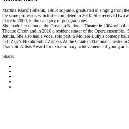
Martina Klarić (Šibenik, 1983) soprano, graduated in singing from the
the same professor, which she completed in 2010. She received two awa
place in 2009, in the category of postgraduates.
She made her debut at the Croatian National Theatre in 2004 with the 
Theatre Choir, and in 2010 a resident singer of the Opera ensemble. S
Jenufa. She also had a vocal solo part in Moliere-Lully’s comedy bal
in I. Zajc’s Nikola Šubić Zrinski. At the Croatian National Theatre 
Dramatic Artists Award for extraordinary achievements of young arti
Share:
Korkyra baroque festi