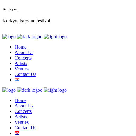
Korkyra
Korkyra baroque festival
Home
About Us
Concerts
Artists
Venues
Contact Us
Home
About Us
Concerts
Artists
Venues
Contact Us