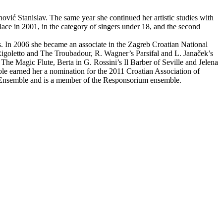
vić Stanislav. The same year she continued her artistic studies with
ace in 2001, in the category of singers under 18, and the second
s. In 2006 she became an associate in the Zagreb Croatian National
 Rigoletto and The Troubadour, R. Wagner’s Parsifal and L. Janaček’s
he Magic Flute, Berta in G. Rossini’s Il Barber of Seville and Jelena
ole earned her a nomination for the 2011 Croatian Association of
ue Ensemble and is a member of the Responsorium ensemble.