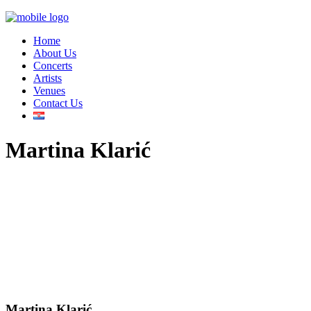
Home
About Us
Concerts
Artists
Venues
Contact Us
Martina Klarić
Martina Klarić