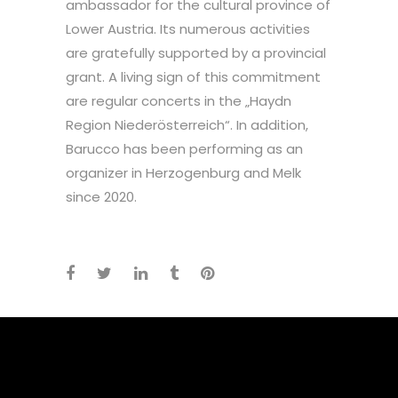
ambassador for the cultural province of
Lower Austria. Its numerous activities
are gratefully supported by a provincial
grant. A living sign of this commitment
are regular concerts in the „Haydn
Region Niederösterreich“. In addition,
Barucco has been performing as an
organizer in Herzogenburg and Melk
since 2020.