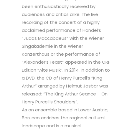
been enthusiastically received by
audiences and critics alike. The live
recording of the concert of a highly
acclaimed performance of Handel’s
“Judas Maccabaeus” with the Wiener
Singakademie in the Wiener
Konzerthaus or the performance of
“Alexander’s Feast” appeared in the ORF
Edition “Alte Musik”. In 2014, in addition to
a DVD, the CD of Henry Purcell’s “King
Arthur” arranged by Helmut Jasbar was
released: “The King Arthur Seance – On
Henry Purcell’s Shoulders”.
As an ensemble based in Lower Austria,
Barucco enriches the regional cultural
landscape and is a musical