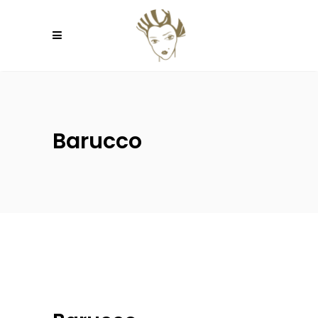
Barucco