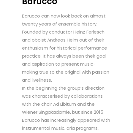
Barucco
Barucco can now look back on almost
twenty years of ensemble history.
Founded by conductor Heinz Ferlesch
and oboist Andreas Helm out of their
enthusiasm for historical performance
practice, it has always been their goal
and aspiration to present music-
making true to the original with passion
and liveliness.
In the beginning the group’s direction
was characterised by collaborations
with the choir Ad Libitum and the
Wiener Singakadamie, but since 2015
Barucco has increasingly appeared with
instrumental music, aria programs,