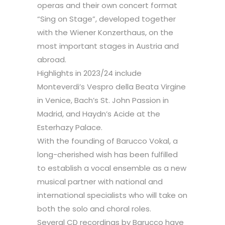
operas and their own concert format
“Sing on Stage”, developed together
with the Wiener Konzerthaus, on the
most important stages in Austria and
abroad.
Highlights in 2023/24 include
Monteverdi’s Vespro della Beata Virgine
in Venice, Bach’s St. John Passion in
Madrid, and Haydn’s Acide at the
Esterhazy Palace.
With the founding of Barucco Vokal, a
long-cherished wish has been fulfilled
to establish a vocal ensemble as a new
musical partner with national and
international specialists who will take on
both the solo and choral roles.
Several CD recordings by Barucco have