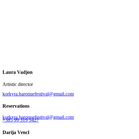
Laura Vadjon
Artistic director
korkyra.baroquefestival@gmail.com
Reservations
korkyra.baroquefestival@gmail.com
+385 99 319 5427
Darija Vencl