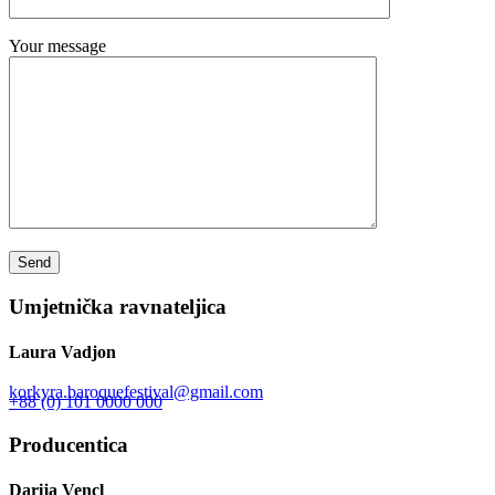
Your message
Umjetnička ravnateljica
Laura Vadjon
korkyra.baroquefestival@gmail.com
+88 (0) 101 0000 000
Producentica
Darija Vencl