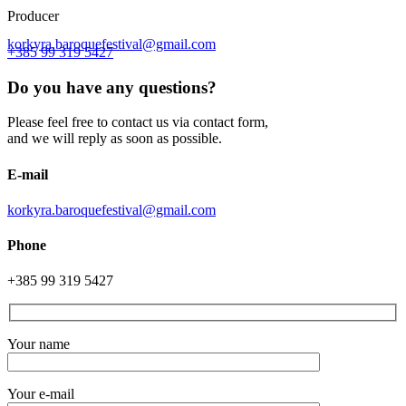
Producer
korkyra.baroquefestival@gmail.com
+385 99 319 5427
Do you have any questions?
Please feel free to contact us via contact form,
and we will reply as soon as possible.
E-mail
korkyra.baroquefestival@gmail.com
Phone
+385 99 319 5427
Your name
Your e-mail