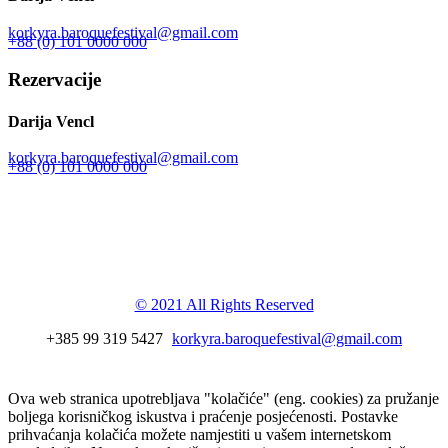
korkyra.baroquefestival@gmail.com
+88 (0) 101 0000 000
Rezervacije
Darija Vencl
korkyra.baroquefestival@gmail.com
+88 (0) 101 0000 000
Korkyra baroque
festival
© 2021 All Rights Reserved
+385 99 319 5427
korkyra.baroquefestival@gmail.com
Ova web stranica upotrebljava "kolačiće" (eng. cookies) za pružanje
boljega korisničkog iskustva i praćenje posjećenosti. Postavke
prihvaćanja kolačića možete namjestiti u vašem internetskom