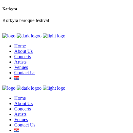
Korkyra
Korkyra baroque festival
Home
About Us
Concerts
Artists
Venues
Contact Us
Home
About Us
Concerts
Artists
Venues
Contact Us