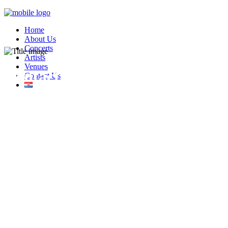
Home
About Us
Concerts
Artists
Venues
Contact Us
Contact Us