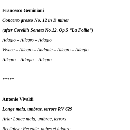
Francesco Geminiani
Concerto grosso No. 12 in D minor
(after Corelli’s Sonata No.12, Op.5 “La Follia”)
Adagio – Allegro – Adagio
Vivace – Allegro – Andante – Allegro – Adagio
Allegro – Adagio – Allegro
*****
Antonio Vivaldi
Longe mala, umbrae, terrors RV 629
Aria: Longe mala, umbrae, terrors
Recitative: Recedite, nubes et fulgura