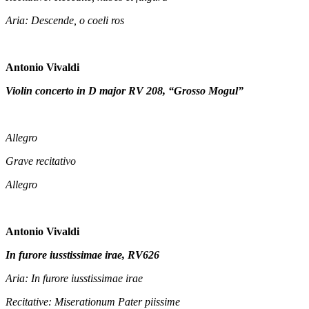
Aria: Descende, o coeli ros
Antonio Vivaldi
Violin concerto in D major RV 208, “Grosso Mogul”
Allegro
Grave recitativo
Allegro
Antonio Vivaldi
In furore iusstissimae irae, RV626
Aria: In furore iusstissimae irae
Recitative: Miserationum Pater piissime