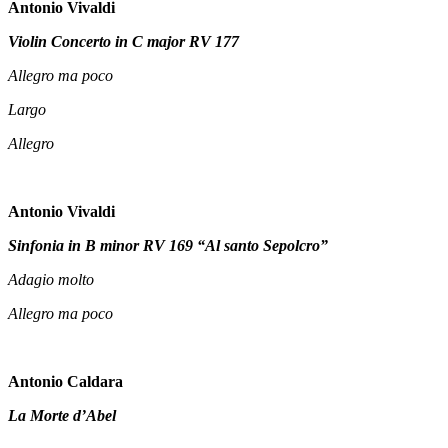
Antonio Vivaldi
Violin Concerto in C major RV 177
Allegro ma poco
Largo
Allegro
Antonio Vivaldi
Sinfonia in B minor RV 169 “Al santo Sepolcro”
Adagio molto
Allegro ma poco
Antonio Caldara
La Morte d’Abel