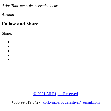
Aria: Tunc meus fletus evadet laetus
Alleluia
Follow and Share
Share:
Korkyra baroque
festival
© 2021 All Rights Reserved
+385 99 319 5427
korkyra.baroquefestival@gmail.com