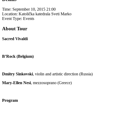
Time:
September 10, 2015 21:00
Location:
Katolička katedrala Sveti Marko
Event Type:
Events
About Tour
Sacred Vivaldi
B’Rock (Belgium)
Dmitry Sinkovski
, violin and artistic direction (Russia)
Mary-Ellen Nesi
, mezzosoprano (Greece)
Program