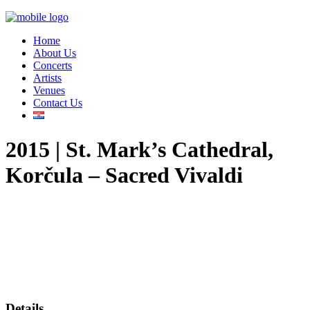
Home
About Us
Concerts
Artists
Venues
Contact Us
2015 | St. Mark’s Cathedral,
Korčula – Sacred Vivaldi
Details