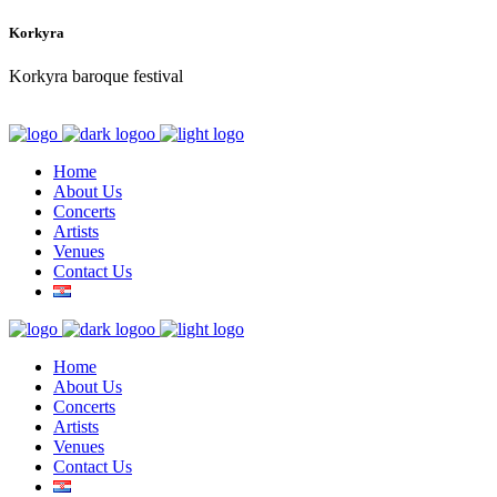
Korkyra
Korkyra baroque festival
Home
About Us
Concerts
Artists
Venues
Contact Us
Home
About Us
Concerts
Artists
Venues
Contact Us