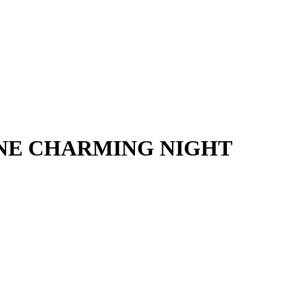
j – ONE CHARMING NIGHT