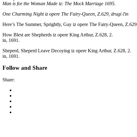
Man is for the Woman Made iz: The Mock Marriage 1695.
One Charming Night iz opere The Fairy-Queen, Z.629, drugi čin
Here’s The Summer, Sprightly, Gay iz opere The Fairy-Queen, Z.629, 
How Blest are Shepherds iz opere King Arthur, Z.628, 2.
in, 1691.
Sheperd, Sheperd Leave Decoying iz opere King Arthur, Z.628, 2.
in, 1691.
Follow and Share
Share:
Korkyra baroque festi