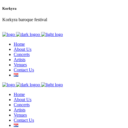
Korkyra
Korkyra baroque festival
Home
About Us
Concerts
Artists
Venues
Contact Us
Home
About Us
Concerts
Artists
Venues
Contact Us