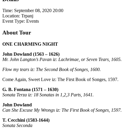
Time:
September 08, 2020 20:00
Location:
Trpanj
Event Type:
Events
About Tour
ONE CHARMING NIGHT
John Dowland (1563 – 1626)
Mr. John Langton’s Pavan iz: Lachrimae, or Seven Tears, 1605.
Flow my tears iz: The Second Book of Songes, 1600.
Come Again, Sweet Love iz: The First Book of Songes, 1597.
G. B. Fontana (1571 – 1630)
Sonata Terza iz: 18 Sonatas in 1,2,3 Parts, 1641.
John Dowland
Can She Excuse My Wrongs iz: The First Book of Songes, 1597.
T. Cecchini (1583-1644)
Sonata Seconda