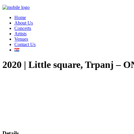
Home
About Us
Concerts
Artists
Venues
Contact Us
2020 | Little square, Trpan
Details