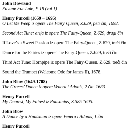
John Dowland
Pavane For Lute, P 18 (vol 1)
Henry Purcell (1659 – 1695)
O Let Me Weep iz opere The Fairy-Queen, Z.629, peti čin, 1692.
Second Act Tune: arija iz opere The Fairy-Queen, Z.629, drugi čin
If Love’s a Sweet Passion iz opere The Fairy-Queen, Z.629, treći čin
Dance for the Fairies iz opere The Fairy-Queen, Z.629, treći čin
Third Act Tune: Hornpipe iz opere The Fairy-Queen, Z.629, treći čin
Sound the Trumpet (Welcome Ode for James II), 1678.
John Blow (1649-1708)
The Graces’ Dance iz opere Venera i Adonis, 2.čin, 1683.
Henry Purcell
My Dearest, My Fairest iz Pausanius, Z.585 1695.
John Blow
A Dance by a Huntsman iz opere Venera i Adonis, 1.čin
Henry Purcell