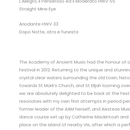
L’Allegro, il Penseroso ed il Moderato HWV 55
Straight Mine Eye
Ariodante HWV 33
Dopo Notte, atra e funesta
The Academy of Ancient Music had the honour of op
Festival in 2012. Returning to the unique and stunning
crystal clear waters surrounding the old town, hist
towards St Mark’s Church, and St Elijah looming over
we are absolutely delighted to be back at the Fes
resonates with my own first attempts in period p
former leader of the AAM herself, and Aesteas Mu
dance course set up by Catherine Mackintosh and Ma
place on the island of nearby Vis, after which a pe