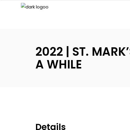
2022 | ST. MAR
A WHILE
Details