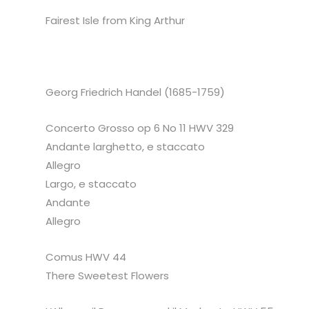
Fairest Isle from King Arthur
Georg Friedrich Handel (1685-1759)
Concerto Grosso op 6 No 11 HWV 329
Andante larghetto, e staccato
Allegro
Largo, e staccato
Andante
Allegro
Comus HWV 44
There Sweetest Flowers