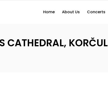
Home
About Us
Concerts
K’S CATHEDRAL, KORČU