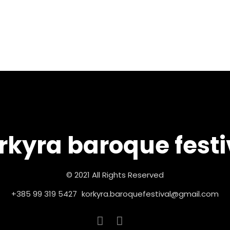
rkyra baroque festi
© 2021 All Rights Reserved
+385 99 319 5427
korkyra.baroquefestival@gmail.com