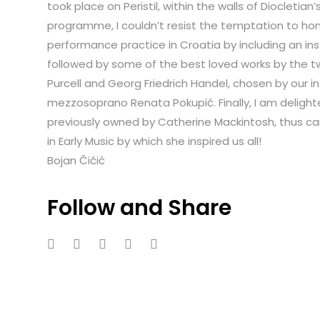
took place on Peristil, within the walls of Diocletian’
programme, I couldn’t resist the temptation to hon
performance practice in Croatia by including an inst
followed by some of the best loved works by the t
Purcell and Georg Friedrich Handel, chosen by our i
mezzosoprano Renata Pokupić. Finally, I am delighte
previously owned by Catherine Mackintosh, thus car
in Early Music by which she inspired us all!
Bojan Čičić
Follow and Share