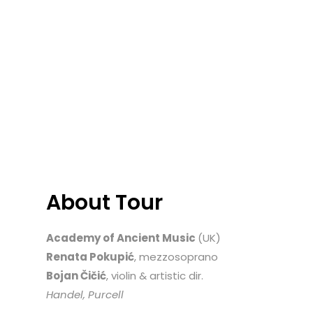
About Tour
Academy of Ancient Music
(UK)
Renata Pokupić
, mezzosoprano
Bojan Čičić
, violin & artistic dir.
Handel, Purcell