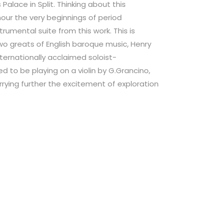
s Palace in Split. Thinking about this
our the very beginnings of period
rumental suite from this work. This is
wo greats of English baroque music, Henry
nternationally acclaimed soloist-
d to be playing on a violin by G.Grancino,
rying further the excitement of exploration