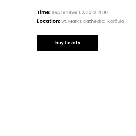
Time:
September 02, 2022 21:00
Location:
St. Mark's cathedral, Korčula
buy tickets