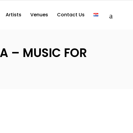
Artists
Venues
Contact Us
LA – MUSIC FOR