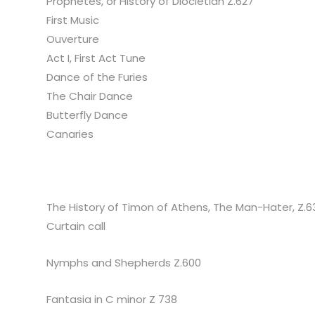
Prophetes, or History of Diocletian Z.627
First Music
Ouverture
Act I, First Act Tune
Dance of the Furies
The Chair Dance
Butterfly Dance
Canaries
The History of Timon of Athens, The Man-Hater, Z.6
Curtain call
Nymphs and Shepherds Z.600
Fantasia in C minor Z 738