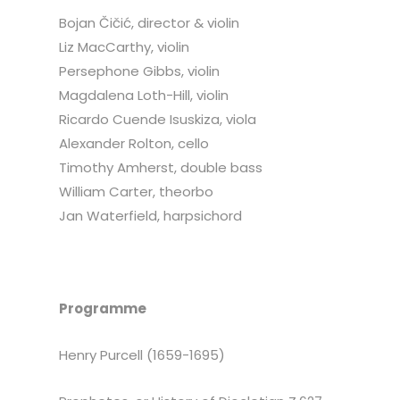
Bojan Čičić, director & violin
Liz MacCarthy, violin
Persephone Gibbs, violin
Magdalena Loth-Hill, violin
Ricardo Cuende Isuskiza, viola
Alexander Rolton, cello
Timothy Amherst, double bass
William Carter, theorbo
Jan Waterfield, harpsichord
Programme
Henry Purcell (1659-1695)