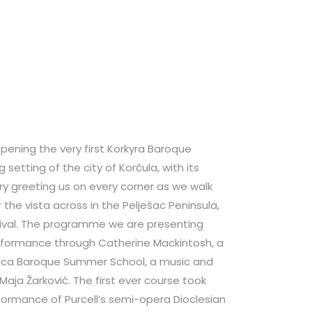
ening the very first Korkyra Baroque
 setting of the city of Korčula, with its
ory greeting us on every corner as we walk
 the vista across in the Pelješac Peninsula,
tival. The programme we are presenting
erformance through Catherine Mackintosh, a
sica Baroque Summer School, a music and
ja Žarković. The first ever course took
rformance of Purcell’s semi-opera Dioclesian