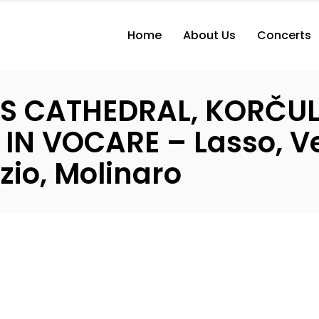
Home
About Us
Concerts
K’S CATHEDRAL, KORČU
N VOCARE – Lasso, Ve
zio, Molinaro