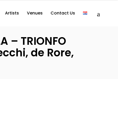
Artists
Venues
Contact Us
LA – TRIONFO
cchi, de Rore,