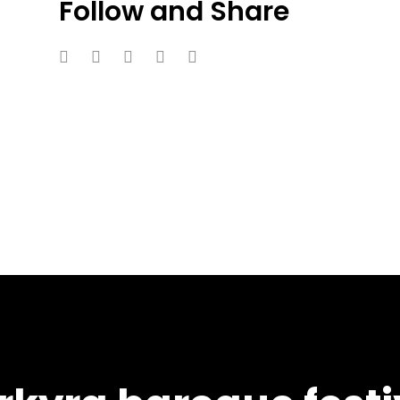
Follow and Share