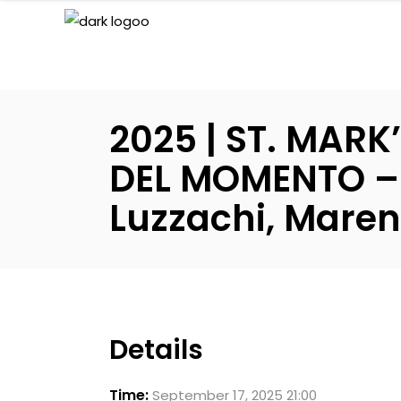
2025 | ST. MAR
DEL MOMENTO – I
Luzzachi, Maren
Details
Time:
September 17, 2025 21:00