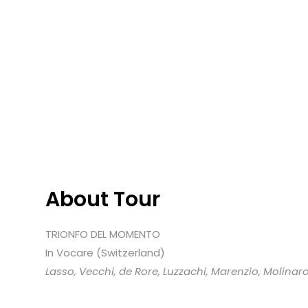
About Tour
TRIONFO DEL MOMENTO
In Vocare (Switzerland)
Lasso, Vecchi, de Rore, Luzzachi, Marenzio, Molinar