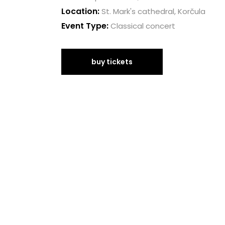
Location:
St. Mark's cathedral, Korčula
Event Type:
Classical concert
buy tickets