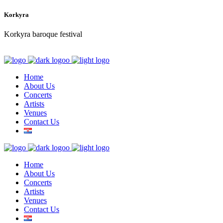
Korkyra
Korkyra baroque festival
Home
About Us
Concerts
Artists
Venues
Contact Us
Home
About Us
Concerts
Artists
Venues
Contact Us