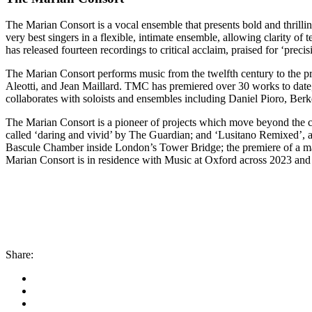
The Marian Consort is a vocal ensemble that presents bold and thril
very best singers in a flexible, intimate ensemble, allowing clarity o
has released fourteen recordings to critical acclaim, praised for ‘preci
The Marian Consort performs music from the twelfth century to the pr
Aleotti, and Jean Maillard. TMC has premiered over 30 works to dat
collaborates with soloists and ensembles including Daniel Pioro, Berk
The Marian Consort is a pioneer of projects which move beyond the con
called ‘daring and vivid’ by The Guardian; and ‘Lusitano Remixed’, a
Bascule Chamber inside London’s Tower Bridge; the premiere of a ma
Marian Consort is in residence with Music at Oxford across 2023 and
Share: