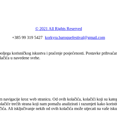
val
© 2021 All Rights Reserved
+385 99 319 5427
korkyra.baroquefestival@gmail.com
boljega korisničkog iskustva i praćenje posjećenosti. Postavke prihvaća
olačića u navedene svrhe.
om navigacije kroz web stranicu. Od ovih kolačića, kolačići koji su kate
čiće trećih strana koji nam pomažu analizirati i razumjeti kako koristit
ća. Ali isključivanje nekih od ovih kolačića može utjecati na vaše isk