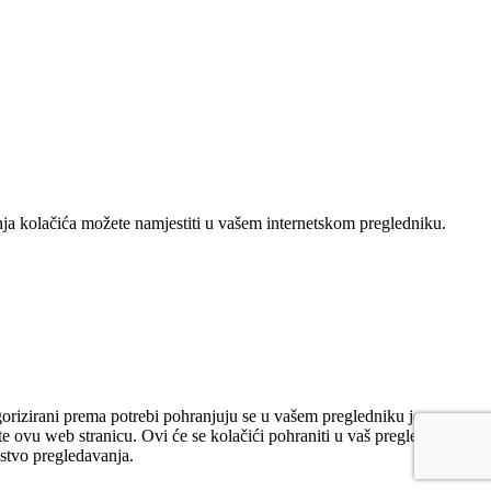
nja kolačića možete namjestiti u vašem internetskom pregledniku.
gorizirani prema potrebi pohranjuju se u vašem pregledniku jer su
e ovu web stranicu. Ovi će se kolačići pohraniti u vaš preglednik
ustvo pregledavanja.