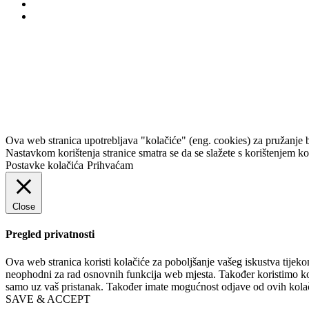
Korkyra baroque festi
Ova web stranica upotrebljava "kolačiće" (eng. cookies) za pružanje 
Nastavkom korištenja stranice smatra se da se slažete s korištenjem k
Postavke kolačića
Prihvaćam
Close
Pregled privatnosti
Ova web stranica koristi kolačiće za poboljšanje vašeg iskustva tijek
neophodni za rad osnovnih funkcija web mjesta. Također koristimo kola
samo uz vaš pristanak. Također imate mogućnost odjave od ovih kolači
SAVE & ACCEPT