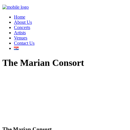
Home
About Us
Concerts
Artists
Venues
Contact Us
The Marian Consort
The Marian Consort