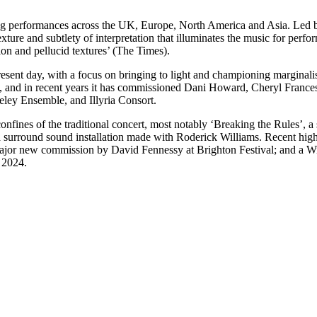
ling performances across the UK, Europe, North America and Asia. Led 
f texture and subtlety of interpretation that illuminates the music for p
sion and pellucid textures’ (The Times).
esent day, with a focus on bringing to light and championing marginal
e, and in recent years it has commissioned Dani Howard, Cheryl Franc
eley Ensemble, and Illyria Consort.
fines of the traditional concert, most notably ‘Breaking the Rules’, a
 surround sound installation made with Roderick Williams. Recent high
jor new commission by David Fennessy at Brighton Festival; and a Wi
 2024.