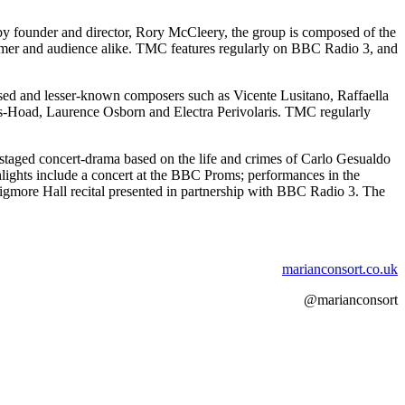
by founder and director, Rory McCleery, the group is composed of the
erformer and audience alike. TMC features regularly on BBC Radio 3, and
ised and lesser-known composers such as Vicente Lusitano, Raffaella
es-Hoad, Laurence Osborn and Electra Perivolaris. TMC regularly
 staged concert-drama based on the life and crimes of Carlo Gesualdo
lights include a concert at the BBC Proms; performances in the
gmore Hall recital presented in partnership with BBC Radio 3. The
marianconsort.co.uk
@marianconsort