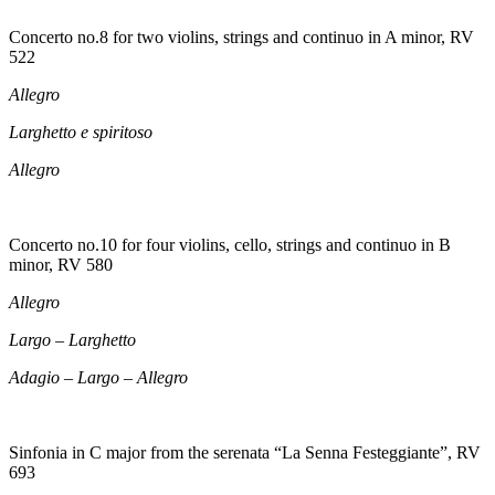
Concerto no.8 for two violins, strings and continuo in A minor, RV
522
Allegro
Larghetto e spiritoso
Allegro
Concerto no.10 for four violins, cello, strings and continuo in B
minor, RV 580
Allegro
Largo – Larghetto
Adagio – Largo – Allegro
Sinfonia in C major from the serenata “La Senna Festeggiante”, RV
693