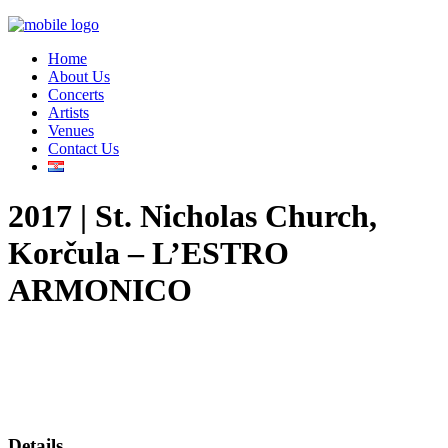
Home
About Us
Concerts
Artists
Venues
Contact Us
2017 | St. Nicholas Church,
Korčula – L’ESTRO
ARMONICO
Details