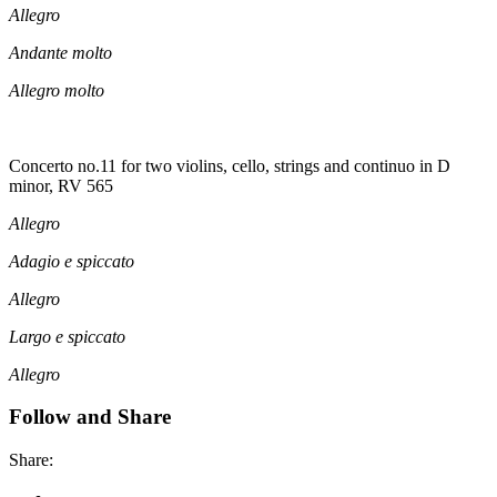
Allegro
Andante molto
Allegro molto
Concerto no.11 for two violins, cello, strings and continuo in D
minor, RV 565
Allegro
Adagio e spiccato
Allegro
Largo e spiccato
Allegro
Follow and Share
Share: