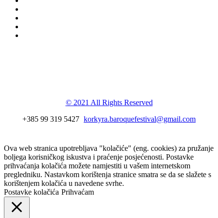
Korkyra baroque
festival
© 2021 All Rights Reserved
+385 99 319 5427
korkyra.baroquefestival@gmail.com
Ova web stranica upotrebljava "kolačiće" (eng. cookies) za pružanje
boljega korisničkog iskustva i praćenje posjećenosti. Postavke
prihvaćanja kolačića možete namjestiti u vašem internetskom
pregledniku. Nastavkom korištenja stranice smatra se da se slažete s
korištenjem kolačića u navedene svrhe.
Postavke kolačića
Prihvaćam