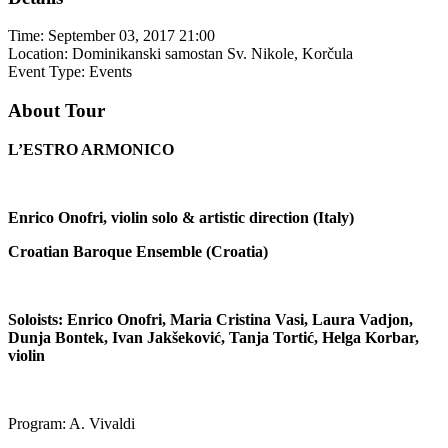
Time:
September 03, 2017 21:00
Location:
Dominikanski samostan Sv. Nikole, Korčula
Event Type:
Events
About Tour
L’ESTRO ARMONICO
Enrico Onofri, violin solo & artistic direction (Italy)
Croatian Baroque Ensemble (Croatia)
Soloists: Enrico Onofri, Maria Cristina Vasi, Laura Vadjon,
Dunja Bontek, Ivan Jakšeković, Tanja Tortić, Helga Korbar,
violin
Program: A. Vivaldi