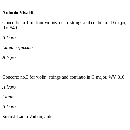
Antonio Vivaldi
Concerto no.1 for four violins, cello, strings and continuo i D major,
RV 549
Allegro
Largo e spiccato
Allegro
Concerto no.3 for violin, strings and continuo in G major, WV 310
Allegro
Largo
Allegro
Soloist: Laura Vadjon,violin