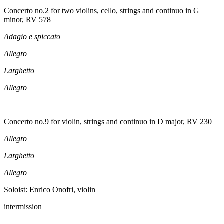
Concerto no.2 for two violins, cello, strings and continuo in G
minor, RV 578
Adagio e spiccato
Allegro
Larghetto
Allegro
Concerto no.9 for violin, strings and continuo in D major, RV 230
Allegro
Larghetto
Allegro
Soloist: Enrico Onofri, violin
intermission