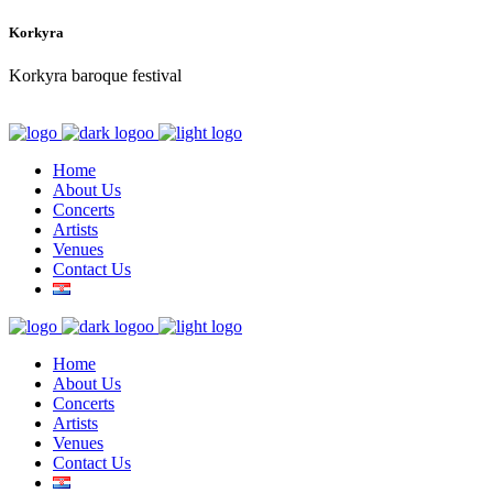
Korkyra
Korkyra baroque festival
Home
About Us
Concerts
Artists
Venues
Contact Us
Home
About Us
Concerts
Artists
Venues
Contact Us